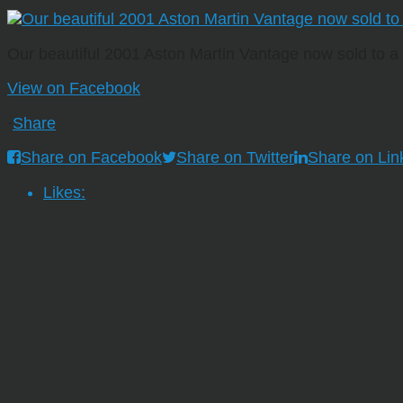
Our beautiful 2001 Aston Martin Vantage now sold to 
View on Facebook
·
Share
Share on Facebook
Share on Twitter
Share on Lin
Likes: