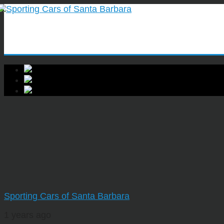
Sporting Cars of Santa Barbara
1 years ago