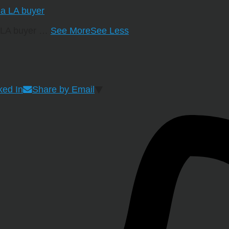
a LA buyer
…
See More
See Less
ked In
Share by Email