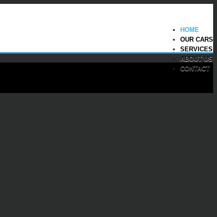
HOME
OUR CARS
SERVICES
ABOUT US
CONTACT