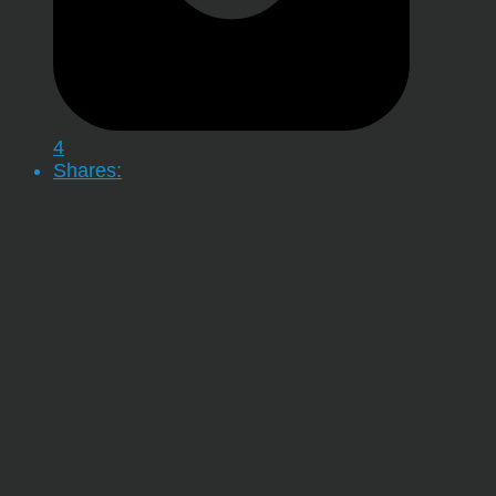
4
Shares: