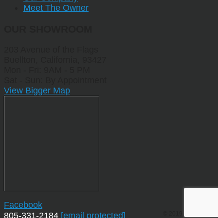
Meet The Owner
OUR SHOWROOM
203 Avenue of the Flags
Buellton, California, 93427
Mon - Fri: 9AM - 5 PM
Sat - Sun: By Appointment
View Bigger Map
Facebook
© 2019 by Sporting
805-331-2184
[email protected]