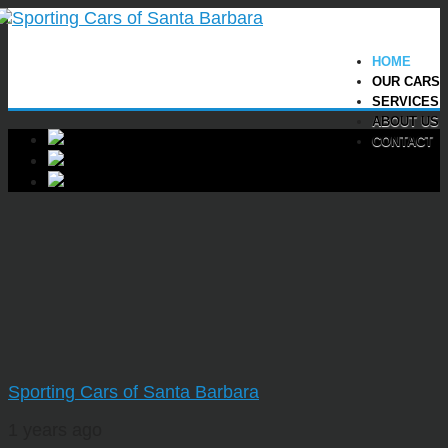
HOME
OUR CARS
SERVICES
ABOUT US
CONTACT
Sporting Cars of Santa Barbara
1 years ago