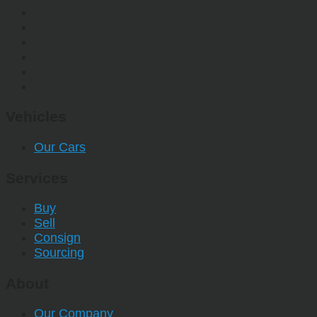
Vehicles
Our Cars
Services
Buy
Sell
Consign
Sourcing
About
Our Company