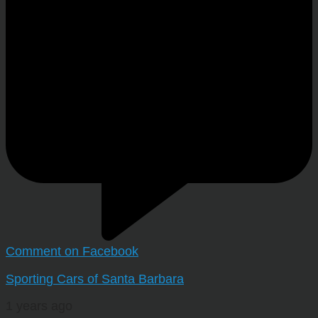
Comment on Facebook
Sporting Cars of Santa Barbara
1 years ago