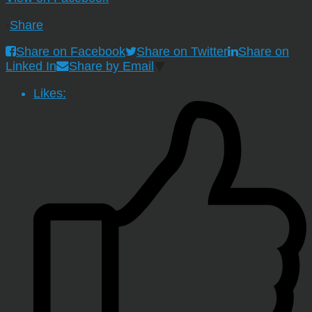
·
Share
Share on Facebook
Share on Twitter
Share on
Linked In
Share by Email
Likes: