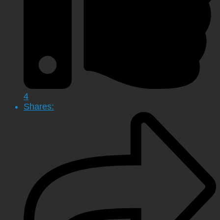
4
Shares: