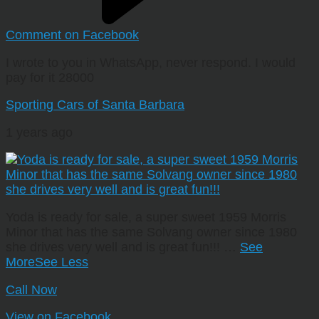
Comment on Facebook
I wrote to you in WhatsApp, never respond. I would
pay for it 28000
Sporting Cars of Santa Barbara
1 years ago
Yoda is ready for sale, a super sweet 1959 Morris
Minor that has the same Solvang owner since 1980
she drives very well and is great fun!!!
…
See
More
See Less
Call Now
View on Facebook