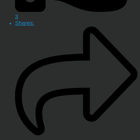
3
Shares: