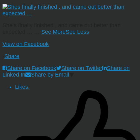
She’s finally finished , and came out better than
expected …
…
See More
See Less
View on Facebook
·
Share
Share on Facebook
Share on Twitter
Share on
Linked In
Share by Email
Likes: