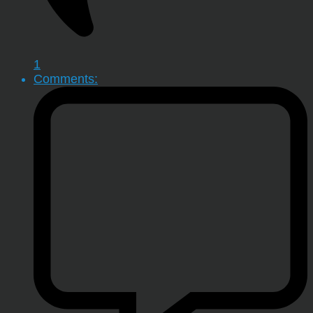
1
Comments: