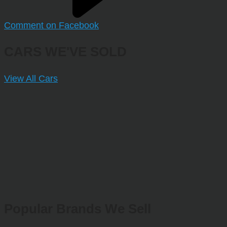
Comment on Facebook
CARS WE'VE SOLD
View All Cars
Popular Brands We Sell