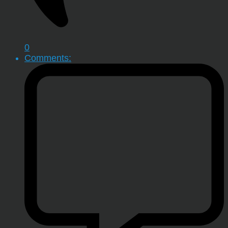
0
Comments: