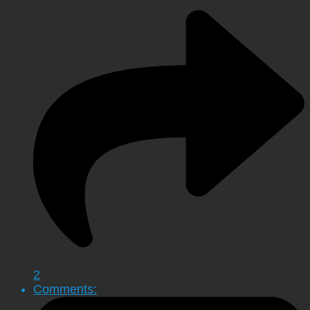
2
Comments: