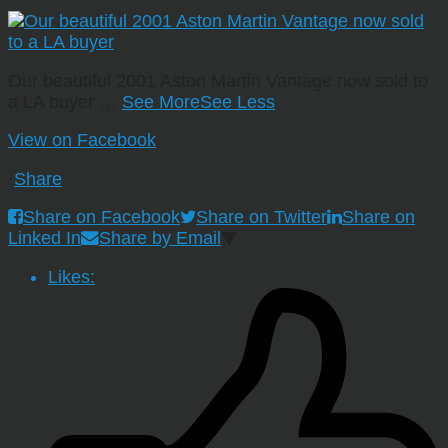
Our beautiful 2001 Aston Martin Vantage now sold to
a LA buyer
…
See More
See Less
View on Facebook
·
Share
Share on Facebook
Share on Twitter
Share on
Linked In
Share by Email
Likes: