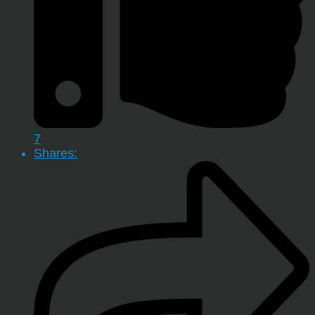
7
Shares: