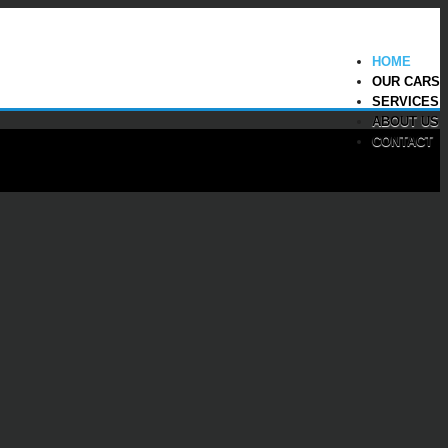
HOME
OUR CARS
SERVICES
ABOUT US
CONTACT