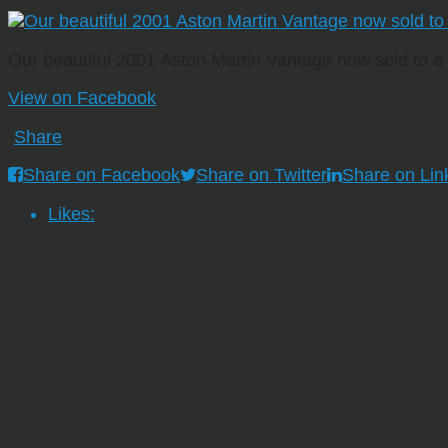
Our beautiful 2001 Aston Martin Vantage now sold to 
View on Facebook
·
Share
Share on Facebook
Share on Twitter
Share on Lin
Likes: