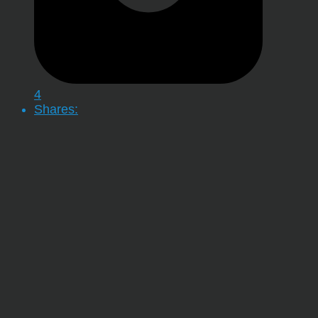
4
Shares: