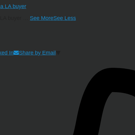
a LA buyer
…
See More
See Less
ked In
Share by Email