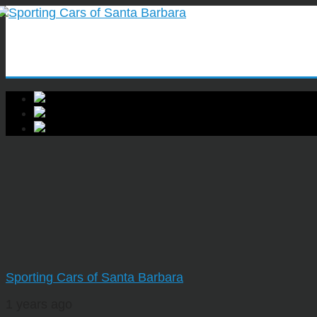
Sporting Cars of Santa Barbara
1 years ago