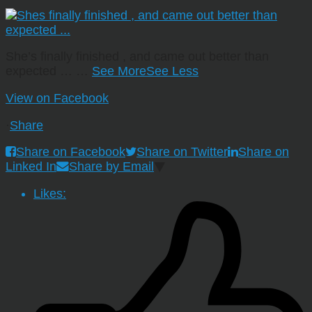
She’s finally finished , and came out better than
expected …
…
See More
See Less
View on Facebook
·
Share
Share on Facebook
Share on Twitter
Share on
Linked In
Share by Email
Likes: