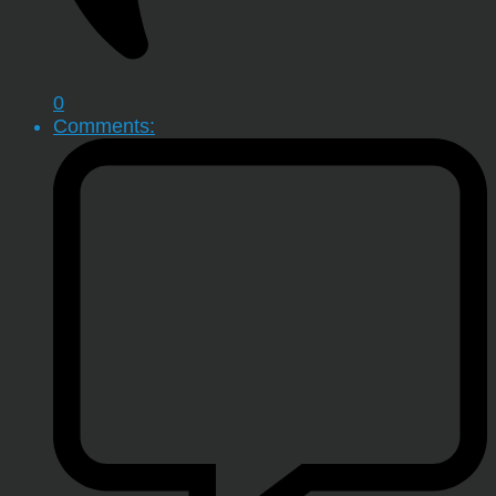
0
Comments: