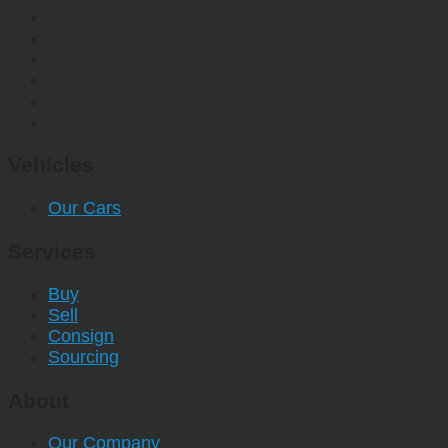
Vehicles
Our Cars
Services
Buy
Sell
Consign
Sourcing
About
Our Company