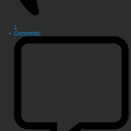
1
Comments: