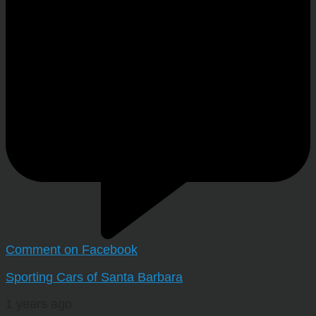
Comment on Facebook
Sporting Cars of Santa Barbara
1 years ago