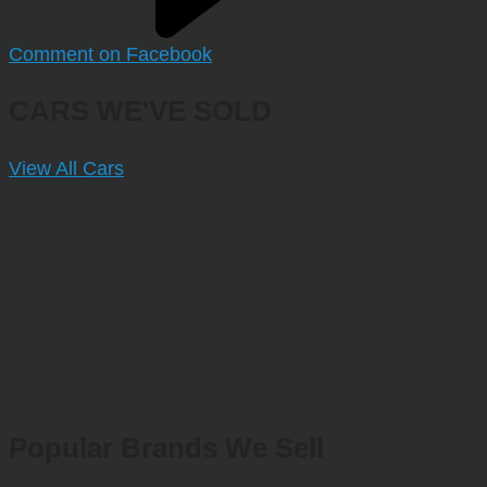
Comment on Facebook
CARS WE'VE SOLD
View All Cars
Popular Brands We Sell