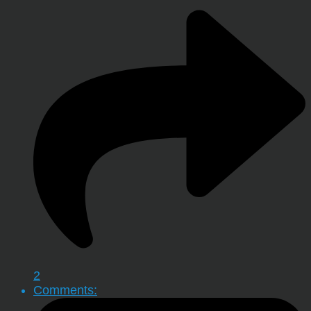
2
Comments: