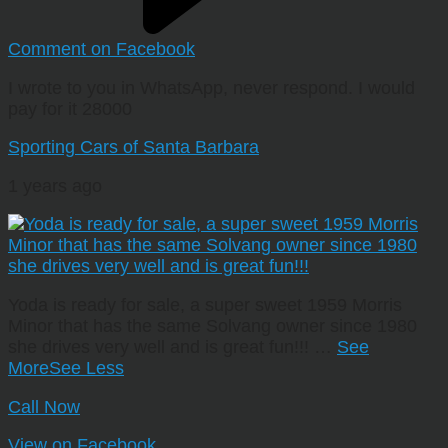
Comment on Facebook
I wrote to you in WhatsApp, never respond. I would
pay for it 28000
Sporting Cars of Santa Barbara
1 years ago
Yoda is ready for sale, a super sweet 1959 Morris
Minor that has the same Solvang owner since 1980
she drives very well and is great fun!!!
…
See
More
See Less
Call Now
View on Facebook