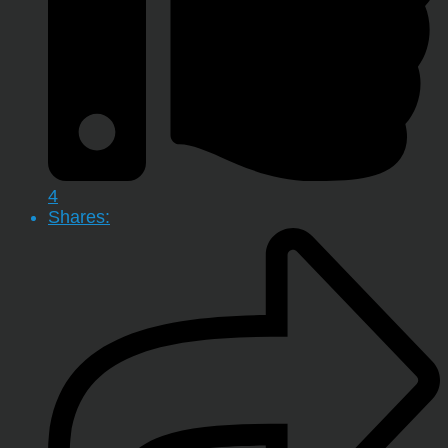
4
Shares: