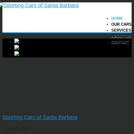
HOME
OUR CARS
SERVICES
ABOUT US
CONTACT
Sporting Cars of Santa Barbara
1 years ago