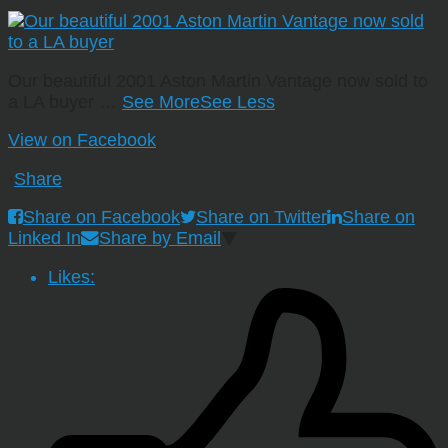
Our beautiful 2001 Aston Martin Vantage now sold to
a LA buyer
…
See More
See Less
View on Facebook
·
Share
Share on Facebook
Share on Twitter
Share on
Linked In
Share by Email
Likes: