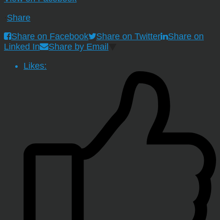
·
Share
Share on Facebook
Share on Twitter
Share on
Linked In
Share by Email
Likes: