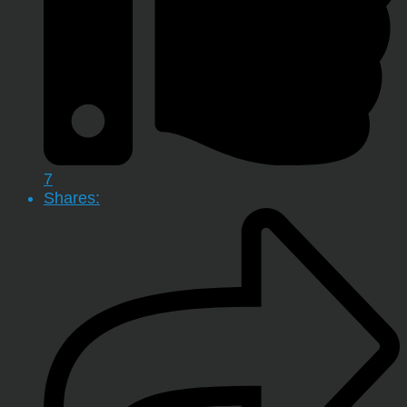
7
Shares: