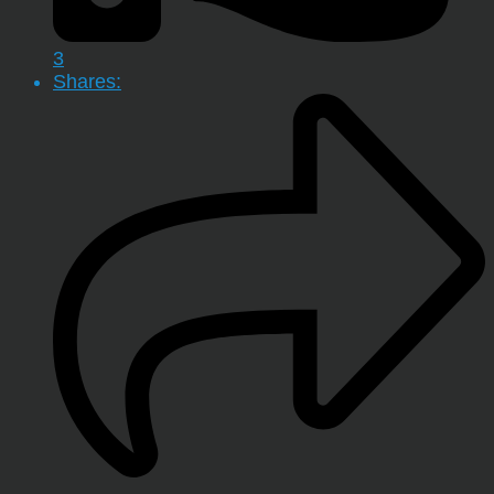
3
Shares: