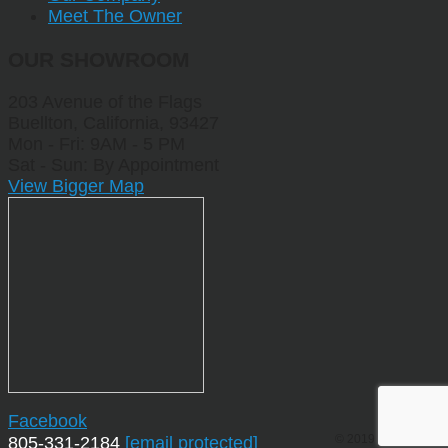
Meet The Owner
OUR SHOWROOM
203 Avenue of the Flags
Buellton, California, 93427
Mon - Fri: 9AM - 5 PM
Sat - Sun: By Appointment
View Bigger Map
Facebook
© 2019 by Sporting
805-331-2184
[email protected]