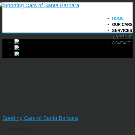
HOME
OUR CARS
SERVICES
ABOUT US
CONTACT
Sporting Cars of Santa Barbara
1 years ago