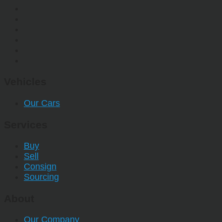
Vehicles
Our Cars
Services
Buy
Sell
Consign
Sourcing
About
Our Company