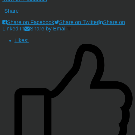
·
Share
Share on Facebook
Share on Twitter
Share on
Linked In
Share by Email
Likes: