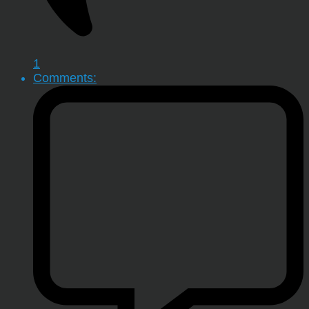
1
Comments: