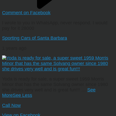
Comment on Facebook
I wrote to you in WhatsApp, never respond. I would
pay for it 28000
Sporting Cars of Santa Barbara
1 years ago
Yoda is ready for sale, a super sweet 1959 Morris
Minor that has the same Solvang owner since 1980
she drives very well and is great fun!!!
…
See
More
See Less
Call Now
View on Facebook