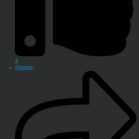
4
Shares: