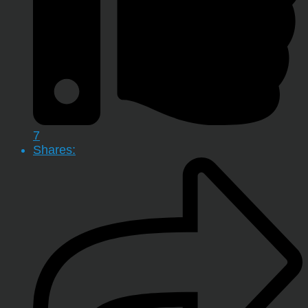
7
Shares: