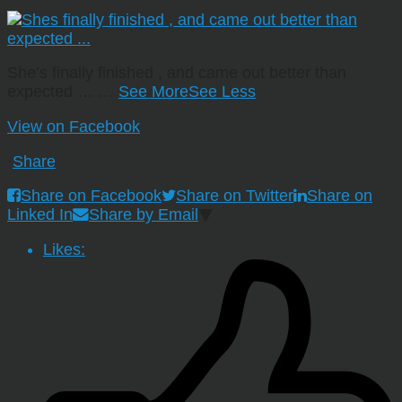
She’s finally finished , and came out better than
expected …
…
See More
See Less
View on Facebook
·
Share
Share on Facebook
Share on Twitter
Share on
Linked In
Share by Email
Likes: