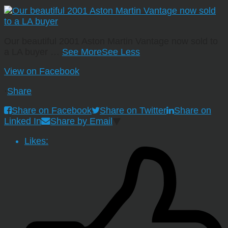
Our beautiful 2001 Aston Martin Vantage now sold to
a LA buyer
…
See More
See Less
View on Facebook
·
Share
Share on Facebook
Share on Twitter
Share on
Linked In
Share by Email
Likes: