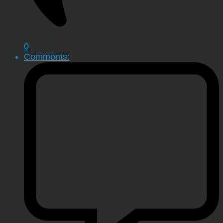
0
Comments: