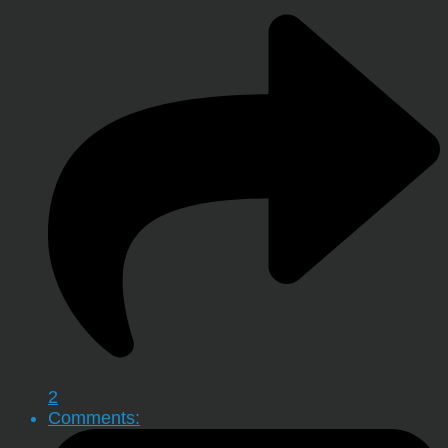
2
Comments: