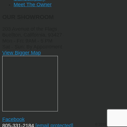
Meet The Owner
OUR SHOWROOM
203 Avenue of the Flags
Buellton, California, 93427
Mon - Fri: 9AM - 5 PM
Sat - Sun: By Appointment
View Bigger Map
Facebook
© 2019 by Sporting
805-331-2184
[email protected]