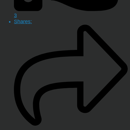
3
Shares: