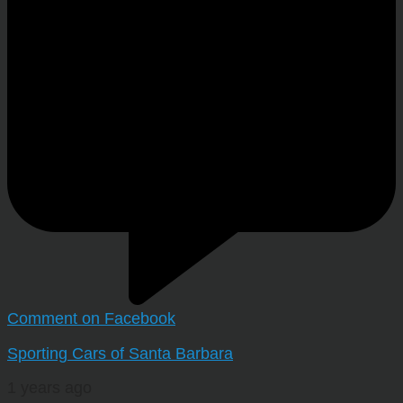
Comment on Facebook
Sporting Cars of Santa Barbara
1 years ago