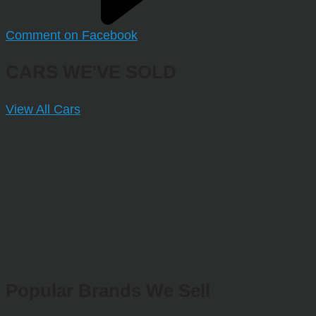
Comment on Facebook
CARS WE'VE SOLD
View All Cars
Popular Brands We Sell