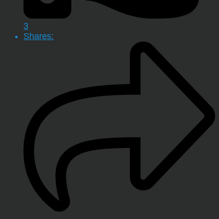
3
Shares: