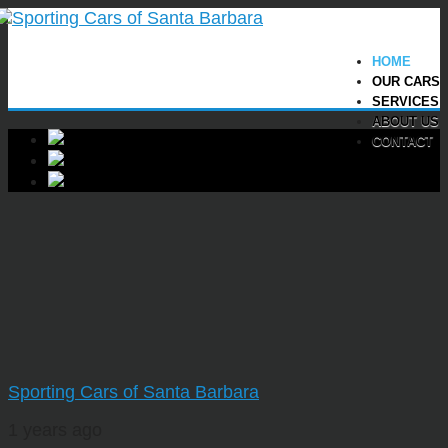
HOME
OUR CARS
SERVICES
ABOUT US
CONTACT
Sporting Cars of Santa Barbara
1 years ago