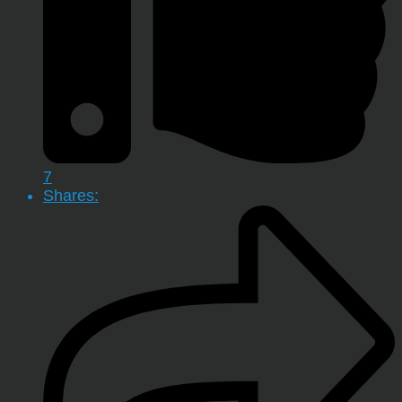
7
Shares: