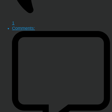
1
Comments: