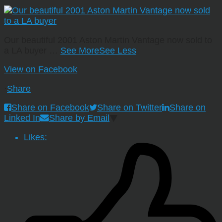
Our beautiful 2001 Aston Martin Vantage now sold to
a LA buyer
…
See More
See Less
View on Facebook
·
Share
Share on Facebook
Share on Twitter
Share on
Linked In
Share by Email
Likes: