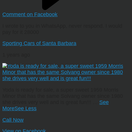
Comment on Facebook
I wrote to you in WhatsApp, never respond. I would
pay for it 28000
Sporting Cars of Santa Barbara
1 years ago
Yoda is ready for sale, a super sweet 1959 Morris
Minor that has the same Solvang owner since 1980
she drives very well and is great fun!!!
…
See
More
See Less
Call Now
View on Facebook