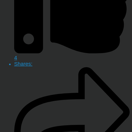
4
Shares: