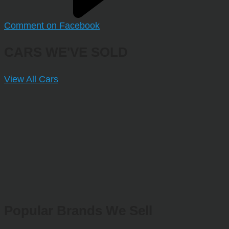
Comment on Facebook
CARS WE'VE SOLD
View All Cars
Popular Brands We Sell