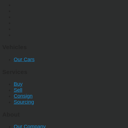
Vehicles
Our Cars
Services
Buy
Sell
Consign
Sourcing
About
Our Company