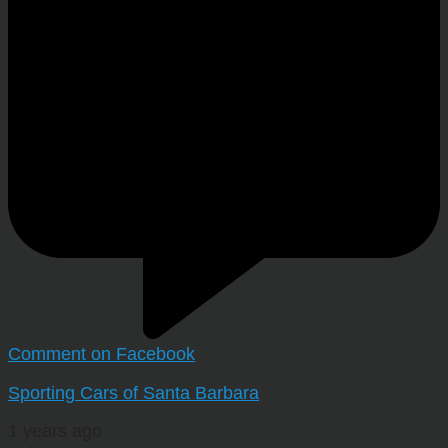
Comment on Facebook
Sporting Cars of Santa Barbara
1 years ago