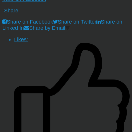
·
Share
Share on Facebook
Share on Twitter
Share on
Linked In
Share by Email
Likes: