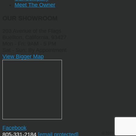
Meet The Owner
OUR SHOWROOM
203 Avenue of the Flags
Buellton, California, 93427
Mon - Fri: 9AM - 5 PM
Sat - Sun: By Appointment
View Bigger Map
Facebook
© 2019 by Sporting
805-331-2184
[email protected]