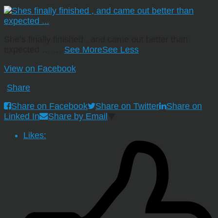
She’s finally finished , and came out better than
expected …
…
See More
See Less
View on Facebook
·
Share
Share on Facebook
Share on Twitter
Share on
Linked In
Share by Email
Likes: