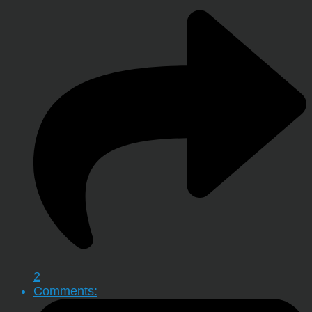
2
Comments: