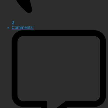
0
Comments: