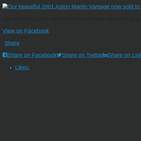
Our beautiful 2001 Aston Martin Vantage now sold to 
View on Facebook
·
Share
Share on Facebook
Share on Twitter
Share on Lin
Likes: