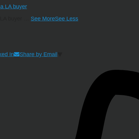
a LA buyer
…
See More
See Less
ked In
Share by Email