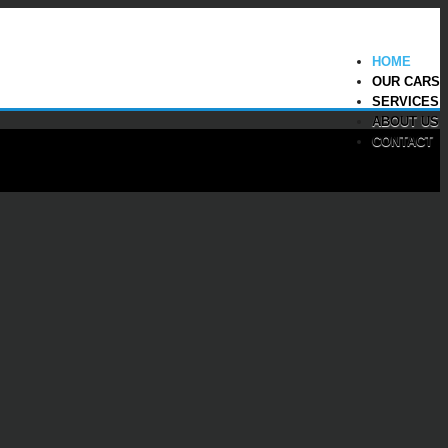
HOME
OUR CARS
SERVICES
ABOUT US
CONTACT