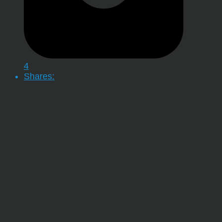
4
Shares: