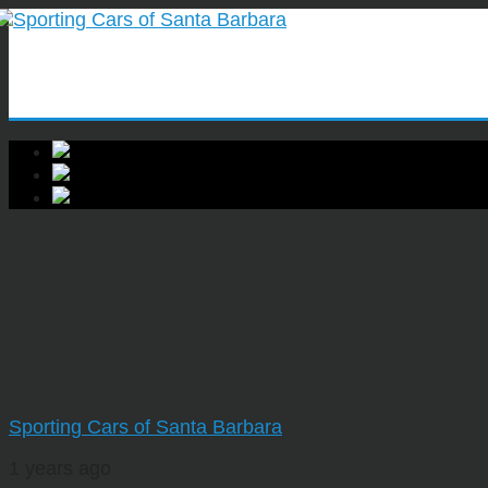
Sporting Cars of Santa Barbara
1 years ago