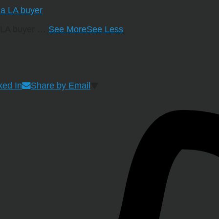
a LA buyer
…
See More
See Less
ked In
Share by Email