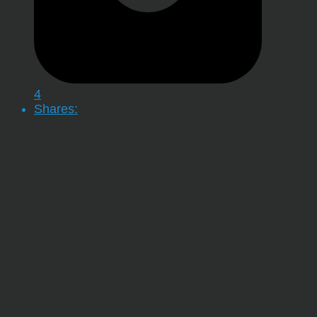
4
Shares: