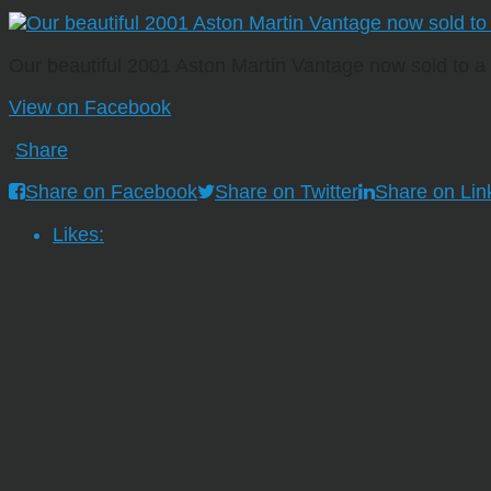
Our beautiful 2001 Aston Martin Vantage now sold to 
View on Facebook
·
Share
Share on Facebook
Share on Twitter
Share on Lin
Likes: