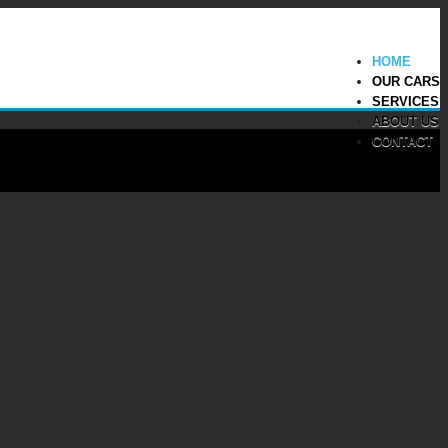
HOME
OUR CARS
SERVICES
ABOUT US
CONTACT