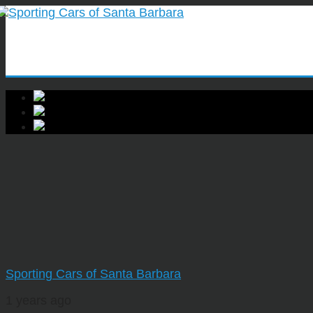
Sporting Cars of Santa Barbara
1 years ago