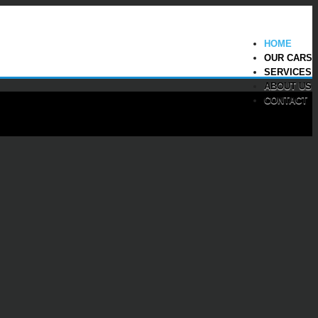
HOME
OUR CARS
SERVICES
ABOUT US
CONTACT