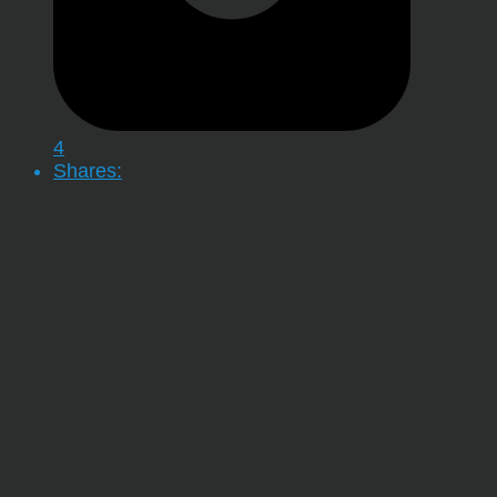
4
Shares: