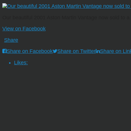
Our beautiful 2001 Aston Martin Vantage now sold to 
View on Facebook
·
Share
Share on Facebook
Share on Twitter
Share on Lin
Likes: