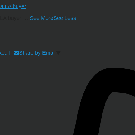
a LA buyer
…
See More
See Less
ked In
Share by Email