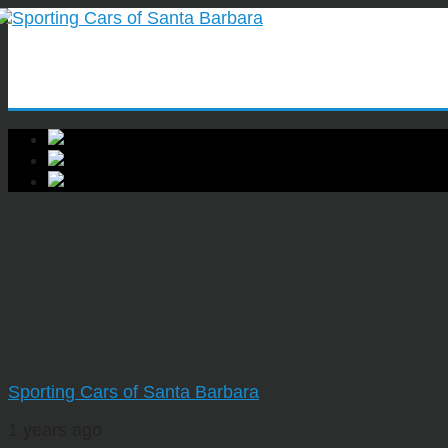
Sporting Cars of Santa Barbara
1 years ago