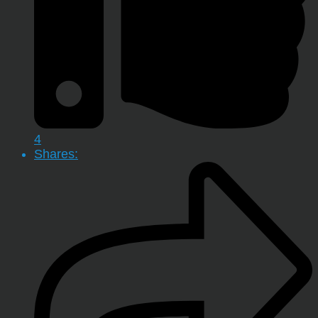
4
Shares: