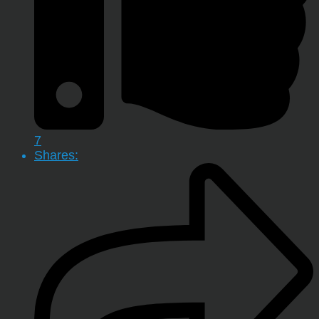
7
Shares: