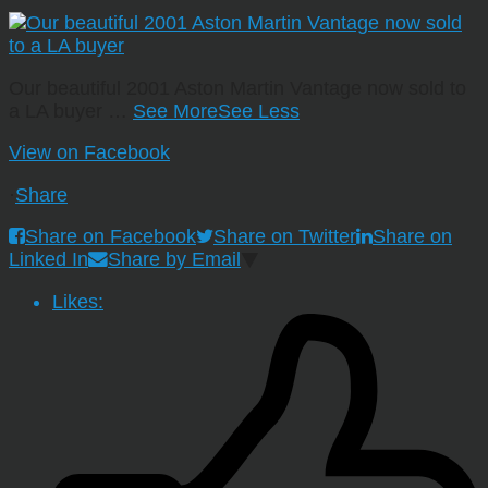
Our beautiful 2001 Aston Martin Vantage now sold to
a LA buyer
…
See More
See Less
View on Facebook
·
Share
Share on Facebook
Share on Twitter
Share on
Linked In
Share by Email
Likes: