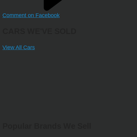
Comment on Facebook
CARS WE'VE SOLD
View All Cars
Popular Brands We Sell