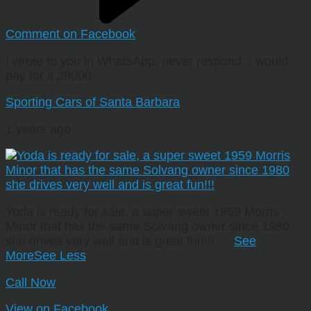
Comment on Facebook
I wrote to you in WhatsApp, never respond. I would
pay for it 28000
Sporting Cars of Santa Barbara
1 years ago
Yoda is ready for sale, a super sweet 1959 Morris
Minor that has the same Solvang owner since 1980
she drives very well and is great fun!!!
…
See
More
See Less
Call Now
View on Facebook