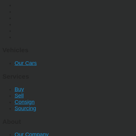
Vehicles
Our Cars
Services
Buy
Sell
Consign
Sourcing
About
Our Company