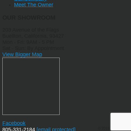
Meet The Owner
OUR SHOWROOM
203 Avenue of the Flags
Buellton, California, 93427
Mon - Fri: 9AM - 5 PM
Sat - Sun: By Appointment
View Bigger Map
Facebook
© 2019 by Sporting
805-331-2184
[email protected]