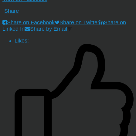
·
Share
Share on Facebook
Share on Twitter
Share on
Linked In
Share by Email
Likes: