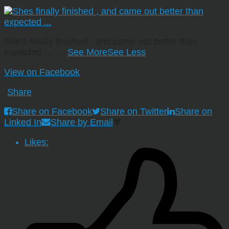
She’s finally finished , and came out better than
expected …
…
See More
See Less
View on Facebook
·
Share
Share on Facebook
Share on Twitter
Share on
Linked In
Share by Email
Likes: