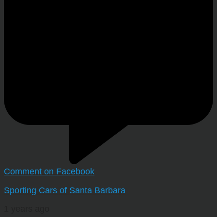
Comment on Facebook
Sporting Cars of Santa Barbara
1 years ago