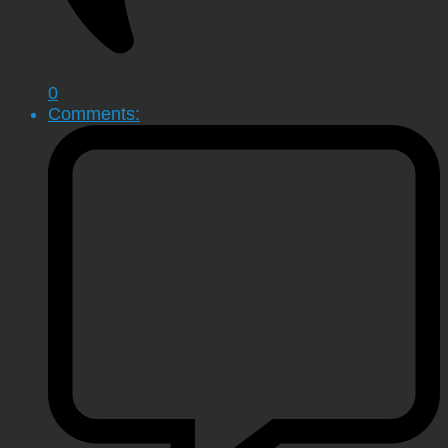
0
Comments: