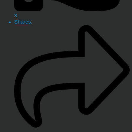
3
Shares: