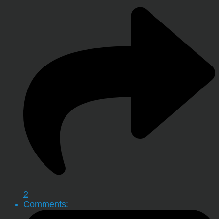
2
Comments: