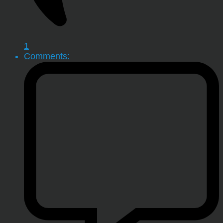
1
Comments: