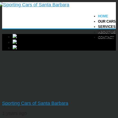
HOME
OUR CARS
SERVICES
ABOUT US
CONTACT
Sporting Cars of Santa Barbara
1 years ago