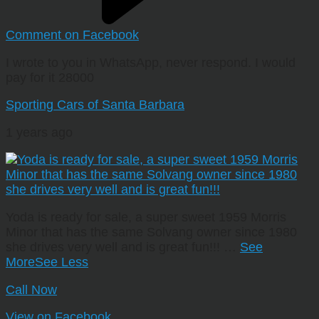
Comment on Facebook
I wrote to you in WhatsApp, never respond. I would
pay for it 28000
Sporting Cars of Santa Barbara
1 years ago
Yoda is ready for sale, a super sweet 1959 Morris
Minor that has the same Solvang owner since 1980
she drives very well and is great fun!!!
…
See
More
See Less
Call Now
View on Facebook