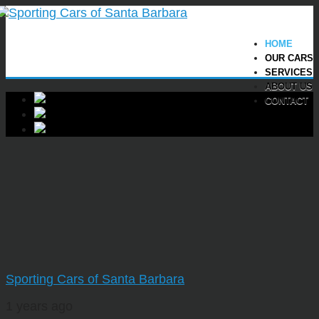
HOME
OUR CARS
SERVICES
ABOUT US
CONTACT
Sporting Cars of Santa Barbara
1 years ago