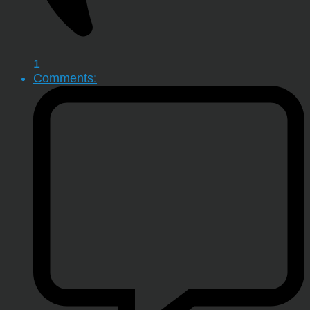
1
Comments: