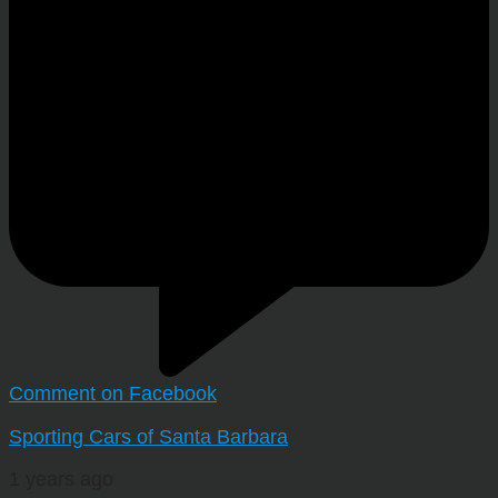
Comment on Facebook
Sporting Cars of Santa Barbara
1 years ago