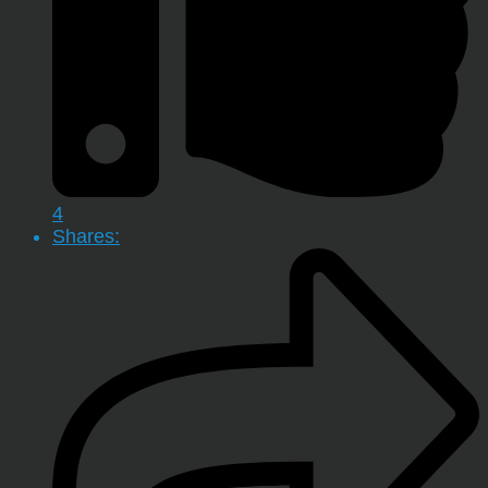
4
Shares: