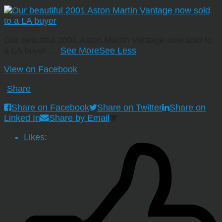
Our beautiful 2001 Aston Martin Vantage now sold to
a LA buyer
…
See More
See Less
View on Facebook
·
Share
Share on Facebook
Share on Twitter
Share on
Linked In
Share by Email
Likes: