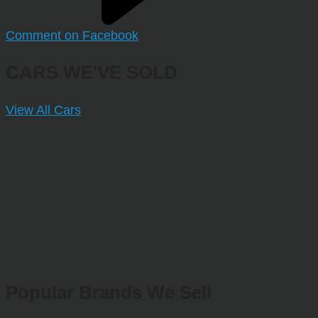
Comment on Facebook
CARS WE'VE SOLD
View All Cars
Popular Brands We Sell