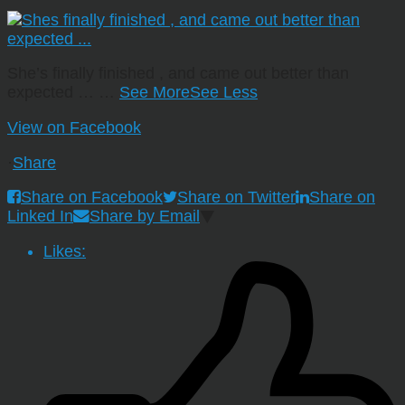
She’s finally finished , and came out better than
expected …
…
See More
See Less
View on Facebook
·
Share
Share on Facebook
Share on Twitter
Share on
Linked In
Share by Email
Likes: