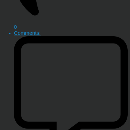
0
Comments: