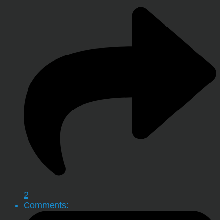
2
Comments: