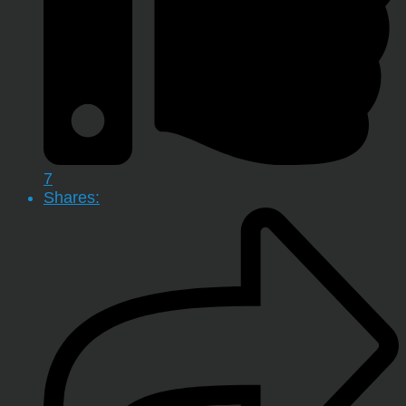
7
Shares: