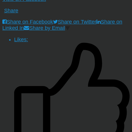
·
Share
Share on Facebook
Share on Twitter
Share on
Linked In
Share by Email
Likes: