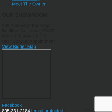
Meet The Owner
OUR SHOWROOM
203 Avenue of the Flags
Buellton, California, 93427
Mon - Fri: 9AM - 5 PM
Sat - Sun: By Appointment
View Bigger Map
Facebook
© 2019 by Sporting
805-331-2184
[email protected]