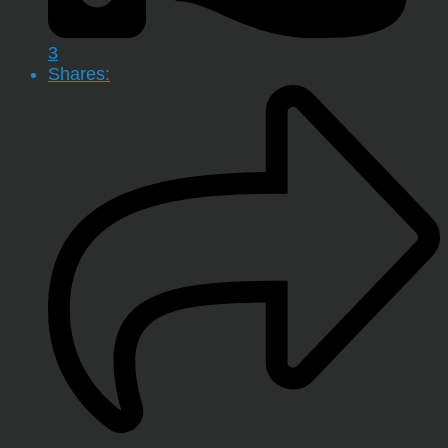
3
Shares: