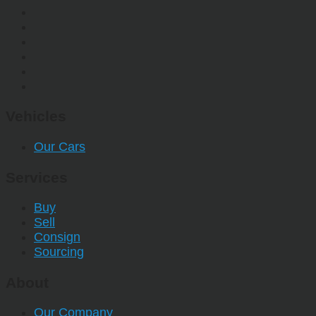
Vehicles
Our Cars
Services
Buy
Sell
Consign
Sourcing
About
Our Company