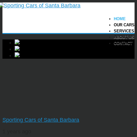
HOME
OUR CARS
SERVICES
ABOUT US
CONTACT
Sporting Cars of Santa Barbara
1 years ago