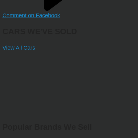
Comment on Facebook
CARS WE'VE SOLD
View All Cars
Popular Brands We Sell