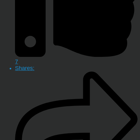
7
Shares: