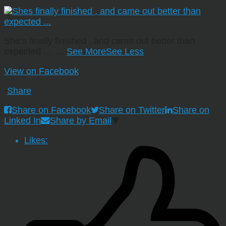
She’s finally finished , and came out better than
expected …
…
See More
See Less
View on Facebook
·
Share
Share on Facebook
Share on Twitter
Share on
Linked In
Share by Email
Likes: