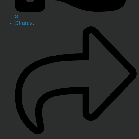
3
Shares: