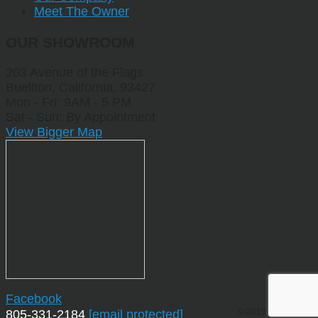
Meet The Owner
OUR SHOWROOM
203 Avenue of the Flags
Buellton, California, 93427
Mon - Fri: 9AM - 5 PM
Sat - Sun: By Appointment
View Bigger Map
Facebook
© 2019 by Sporting
805-331-2184
[email protected]