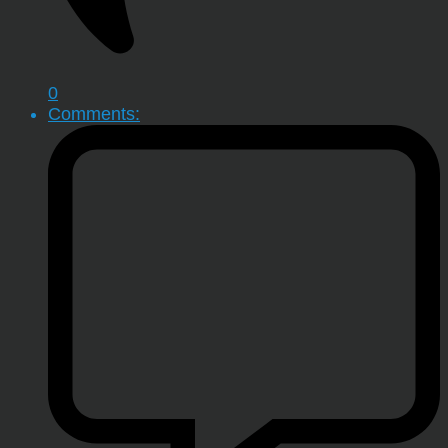
0
Comments: