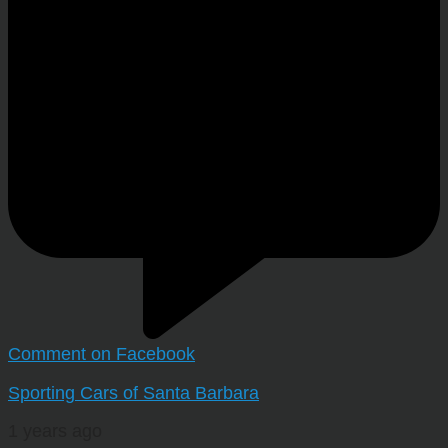
Comment on Facebook
Sporting Cars of Santa Barbara
1 years ago