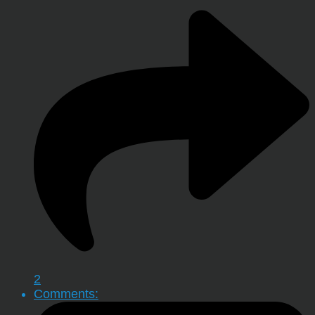
2
Comments: