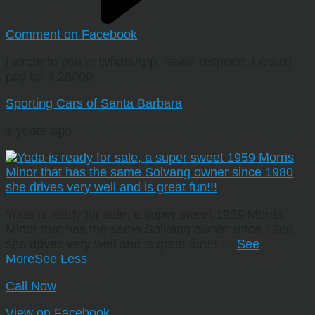
Comment on Facebook
I wrote to you in WhatsApp, never respond. I would
pay for it 28000
Sporting Cars of Santa Barbara
1 years ago
Yoda is ready for sale, a super sweet 1959 Morris
Minor that has the same Solvang owner since 1980
she drives very well and is great fun!!!
…
See
More
See Less
Call Now
View on Facebook