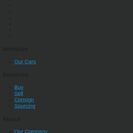
Vehicles
Our Cars
Services
Buy
Sell
Consign
Sourcing
About
Our Company