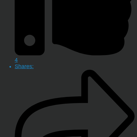
4
Shares: