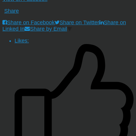
·
Share
Share on Facebook
Share on Twitter
Share on
Linked In
Share by Email
Likes: