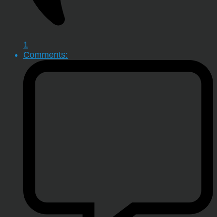
1
Comments: