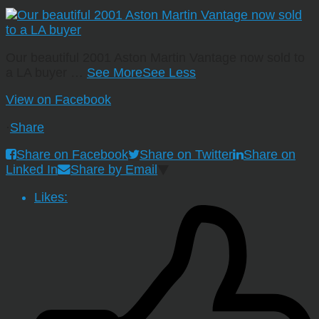
Our beautiful 2001 Aston Martin Vantage now sold to
a LA buyer
…
See More
See Less
View on Facebook
·
Share
Share on Facebook
Share on Twitter
Share on
Linked In
Share by Email
Likes: