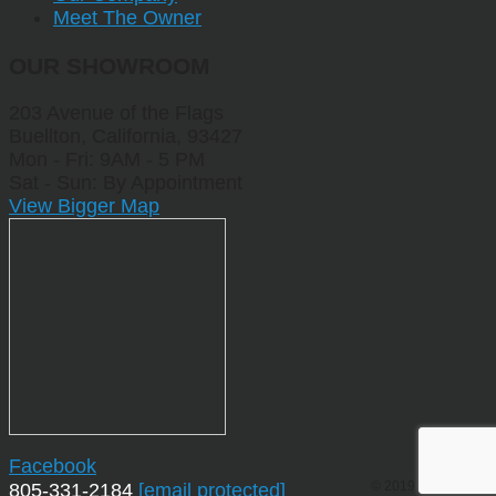
Meet The Owner
OUR SHOWROOM
203 Avenue of the Flags
Buellton, California, 93427
Mon - Fri: 9AM - 5 PM
Sat - Sun: By Appointment
View Bigger Map
Facebook
© 2019 by Sporting
805-331-2184
[email protected]