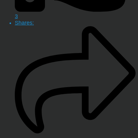
3
Shares: