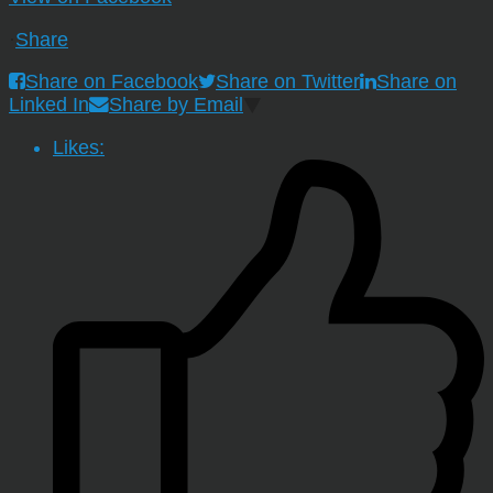
·
Share
Share on Facebook
Share on Twitter
Share on
Linked In
Share by Email
Likes: