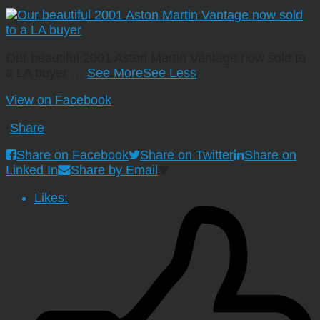
Our beautiful 2001 Aston Martin Vantage now sold to
a LA buyer
…
See More
See Less
View on Facebook
·
Share
Share on Facebook
Share on Twitter
Share on
Linked In
Share by Email
Likes: