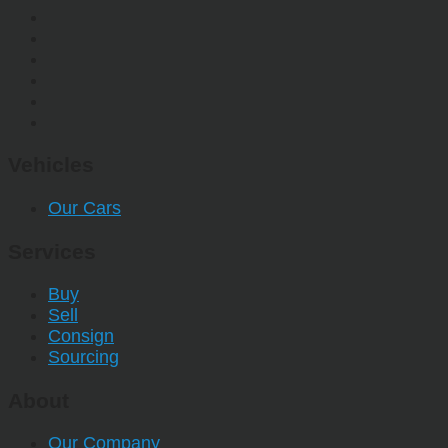
Vehicles
Our Cars
Services
Buy
Sell
Consign
Sourcing
About
Our Company