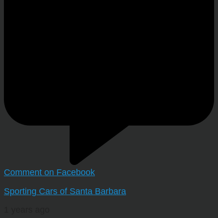
Comment on Facebook
Sporting Cars of Santa Barbara
1 years ago