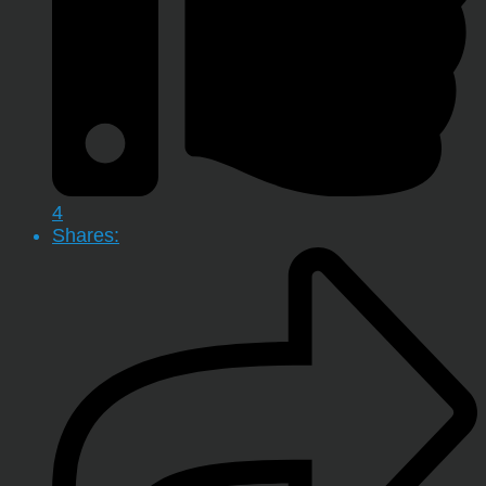
4
Shares: