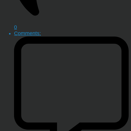
0
Comments: