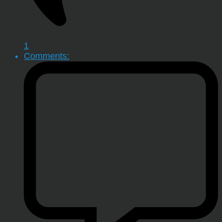
1
Comments: