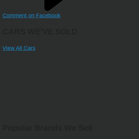
Comment on Facebook
CARS WE'VE SOLD
View All Cars
Popular Brands We Sell