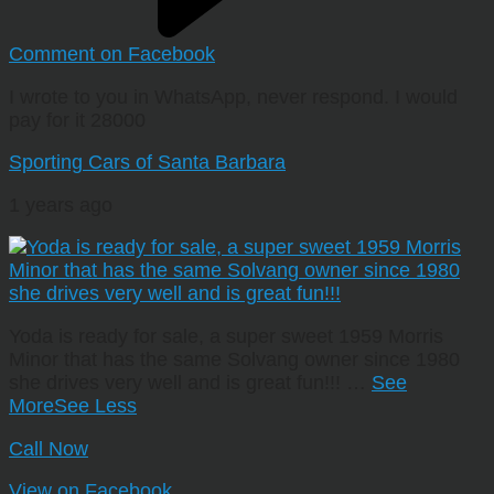
Comment on Facebook
I wrote to you in WhatsApp, never respond. I would
pay for it 28000
Sporting Cars of Santa Barbara
1 years ago
Yoda is ready for sale, a super sweet 1959 Morris
Minor that has the same Solvang owner since 1980
she drives very well and is great fun!!!
…
See
More
See Less
Call Now
View on Facebook