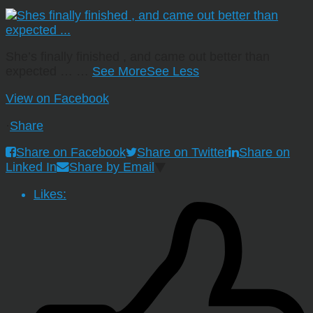
She’s finally finished , and came out better than
expected …
…
See More
See Less
View on Facebook
·
Share
Share on Facebook
Share on Twitter
Share on
Linked In
Share by Email
Likes: