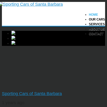
HOME
OUR CARS
SERVICES
ABOUT US
CONTACT
Sporting Cars of Santa Barbara
1 years ago