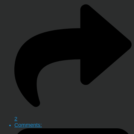
2
Comments: