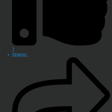
7
Shares: