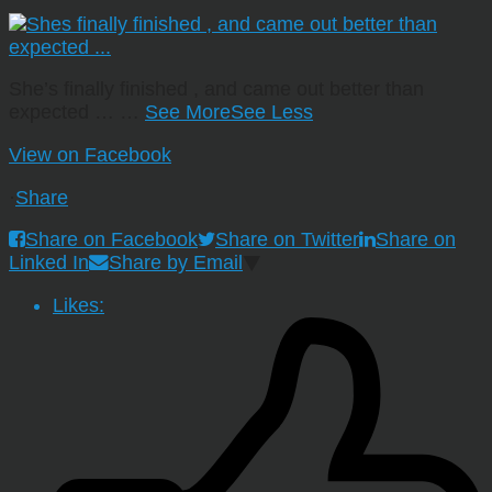
She’s finally finished , and came out better than
expected …
…
See More
See Less
View on Facebook
·
Share
Share on Facebook
Share on Twitter
Share on
Linked In
Share by Email
Likes: