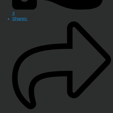
3
Shares: