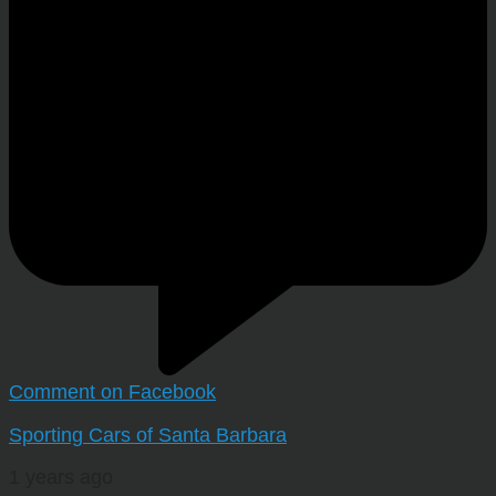
Comment on Facebook
Sporting Cars of Santa Barbara
1 years ago