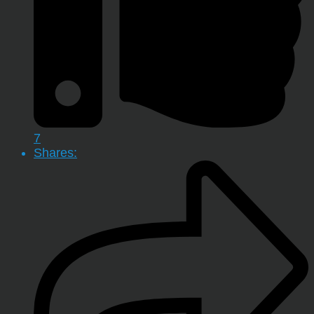
7
Shares: