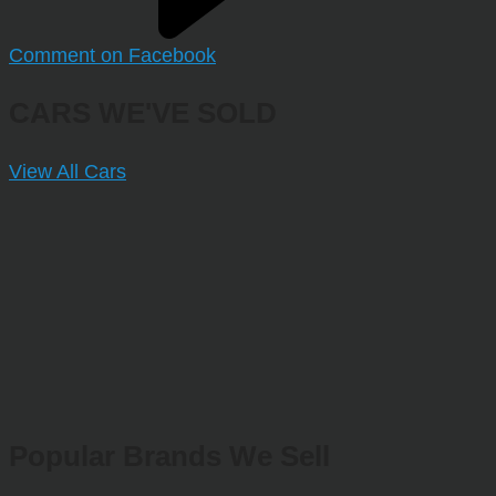
Comment on Facebook
CARS WE'VE SOLD
View All Cars
Popular Brands We Sell