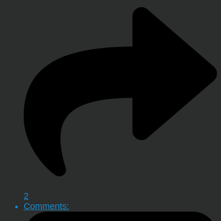
2
Comments: