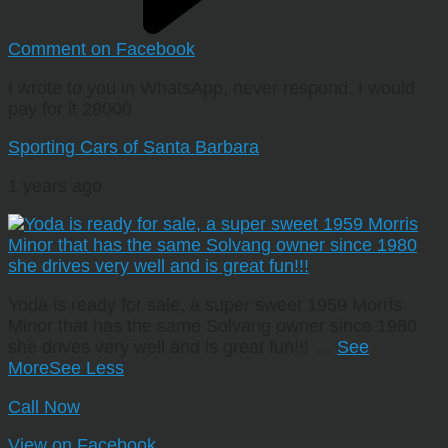
Comment on Facebook
I wrote to you in WhatsApp, never respond. I would
pay for it 28000
Sporting Cars of Santa Barbara
1 years ago
Yoda is ready for sale, a super sweet 1959 Morris
Minor that has the same Solvang owner since 1980
she drives very well and is great fun!!!
…
See
More
See Less
Call Now
View on Facebook