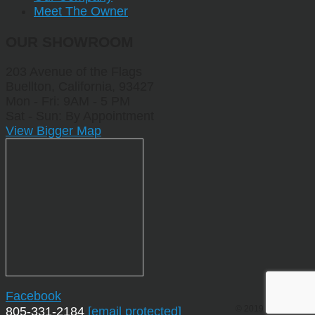
Meet The Owner
OUR SHOWROOM
203 Avenue of the Flags
Buellton, California, 93427
Mon - Fri: 9AM - 5 PM
Sat - Sun: By Appointment
View Bigger Map
Facebook
© 2019 by Sporting
805-331-2184
[email protected]