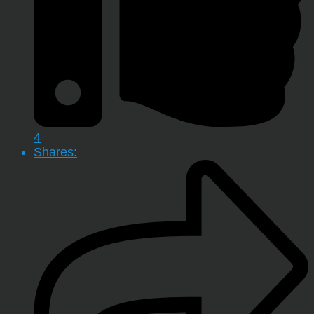
4
Shares: