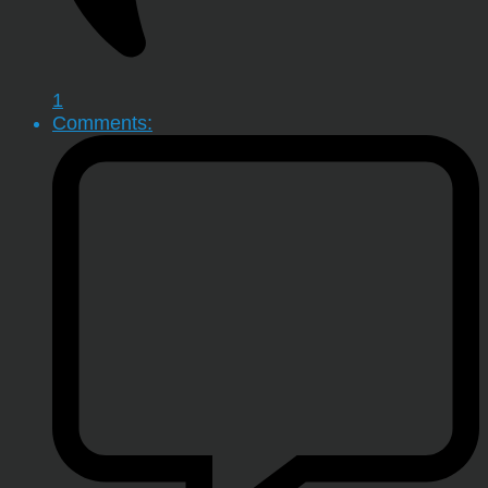
1
Comments: