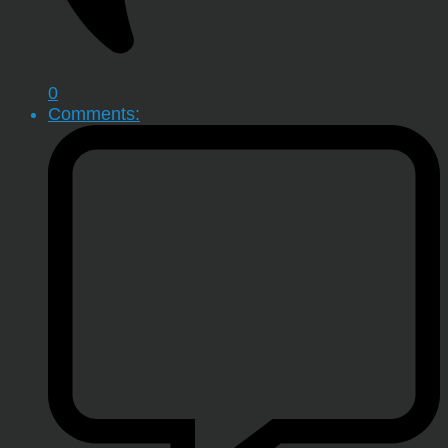
0
Comments: