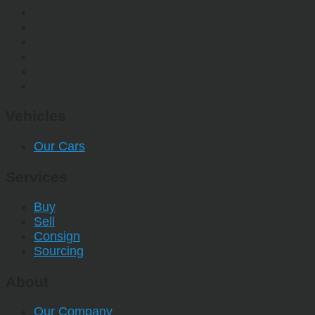
Vehicles
Our Cars
Services
Buy
Sell
Consign
Sourcing
About
Our Company