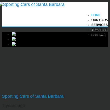
HOME
OUR CARS
SERVICES
ABOUT US
CONTACT
Sporting Cars of Santa Barbara
1 years ago