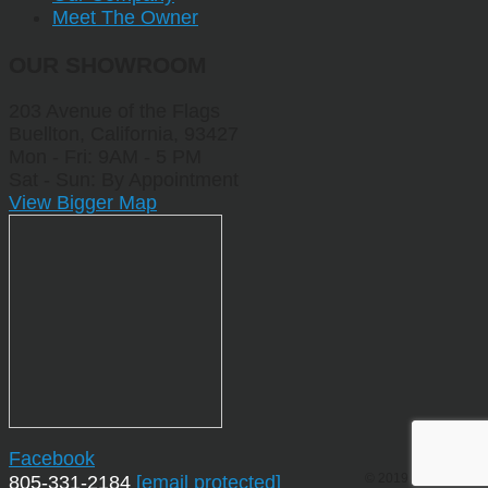
Meet The Owner
OUR SHOWROOM
203 Avenue of the Flags
Buellton, California, 93427
Mon - Fri: 9AM - 5 PM
Sat - Sun: By Appointment
View Bigger Map
Facebook
© 2019 by Sporting
805-331-2184
[email protected]