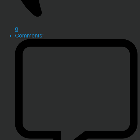
0
Comments: