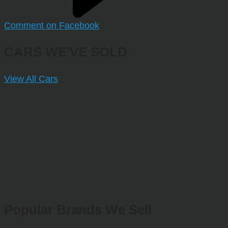
Comment on Facebook
CARS WE'VE SOLD
View All Cars
Popular Brands We Sell