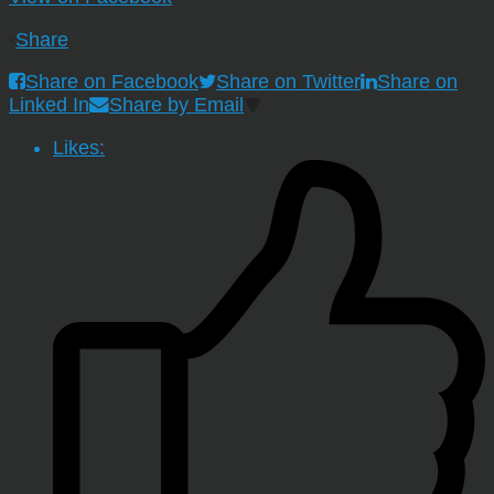
·
Share
Share on Facebook
Share on Twitter
Share on
Linked In
Share by Email
Likes: