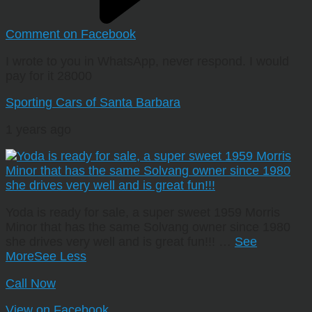
Comment on Facebook
I wrote to you in WhatsApp, never respond. I would
pay for it 28000
Sporting Cars of Santa Barbara
1 years ago
Yoda is ready for sale, a super sweet 1959 Morris
Minor that has the same Solvang owner since 1980
she drives very well and is great fun!!!
…
See
More
See Less
Call Now
View on Facebook