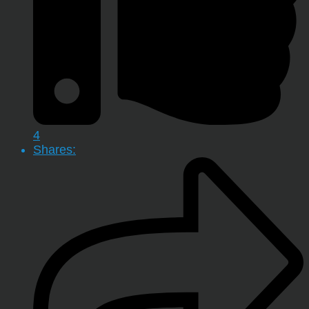
4
Shares: