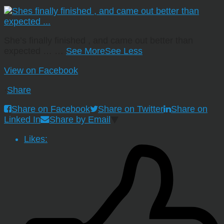
She’s finally finished , and came out better than
expected …
…
See More
See Less
View on Facebook
·
Share
Share on Facebook
Share on Twitter
Share on
Linked In
Share by Email
Likes: