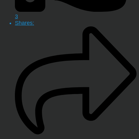
3
Shares: