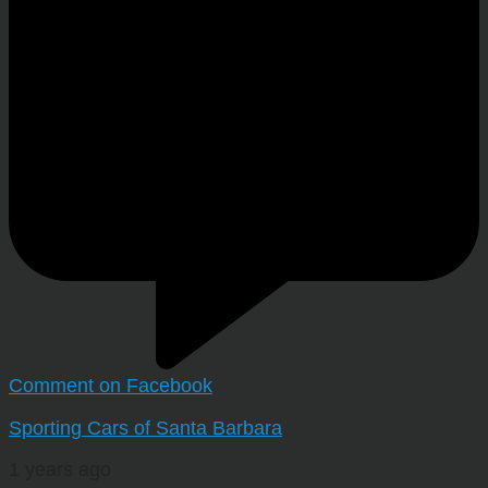
Comment on Facebook
Sporting Cars of Santa Barbara
1 years ago