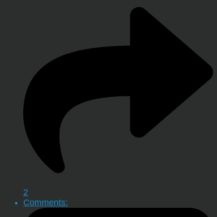
2
Comments: