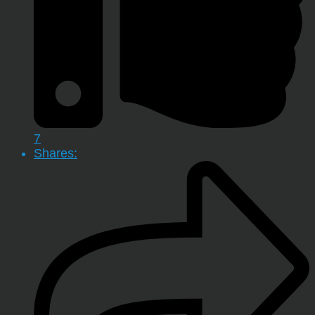
7
Shares: