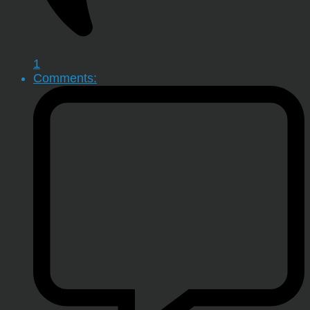
1
Comments: