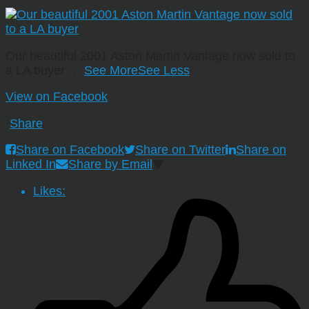
Our beautiful 2001 Aston Martin Vantage now sold to
a LA buyer
…
See More
See Less
View on Facebook
·
Share
Share on Facebook
Share on Twitter
Share on
Linked In
Share by Email
Likes: