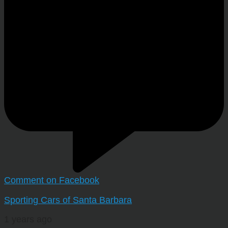
Comment on Facebook
Sporting Cars of Santa Barbara
1 years ago