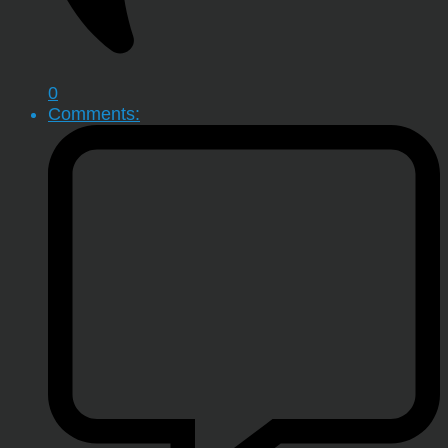
0
Comments: