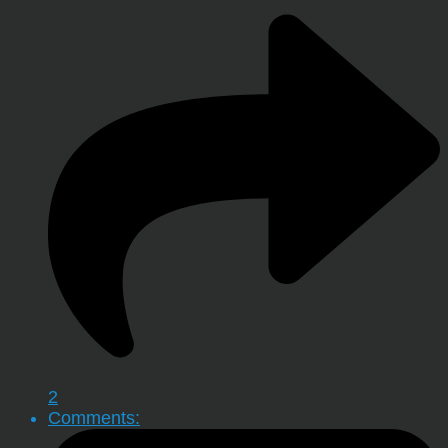
2
Comments: