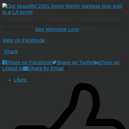
Our beautiful 2001 Aston Martin Vantage now sold to
a LA buyer
…
See More
See Less
View on Facebook
·
Share
Share on Facebook
Share on Twitter
Share on
Linked In
Share by Email
Likes: