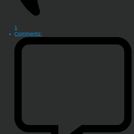
1
Comments: