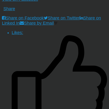
·
Share
Share on Facebook
Share on Twitter
Share on
Linked In
Share by Email
Likes: