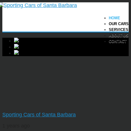
HOME
OUR CARS
SERVICES
ABOUT US
CONTACT
Sporting Cars of Santa Barbara
1 years ago