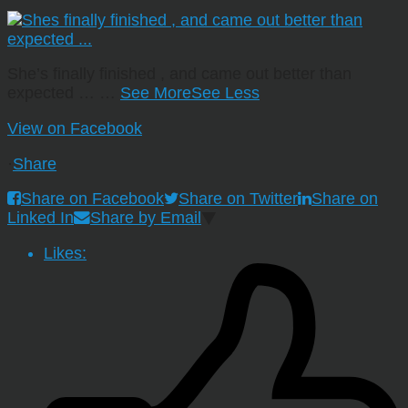
She’s finally finished , and came out better than
expected …
…
See More
See Less
View on Facebook
·
Share
Share on Facebook
Share on Twitter
Share on
Linked In
Share by Email
Likes: