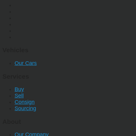
Vehicles
Our Cars
Services
Buy
Sell
Consign
Sourcing
About
Our Company