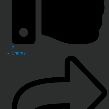
7
Shares: