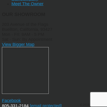
Meet The Owner
OUR SHOWROOM
203 Avenue of the Flags
Buellton, California, 93427
Mon - Fri: 9AM - 5 PM
Sat - Sun: By Appointment
View Bigger Map
Facebook
© 2019 by Sporting
805-331-2184
[email protected]