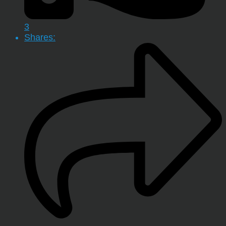
3
Shares: