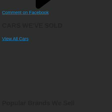
Comment on Facebook
CARS WE'VE SOLD
View All Cars
Popular Brands We Sell