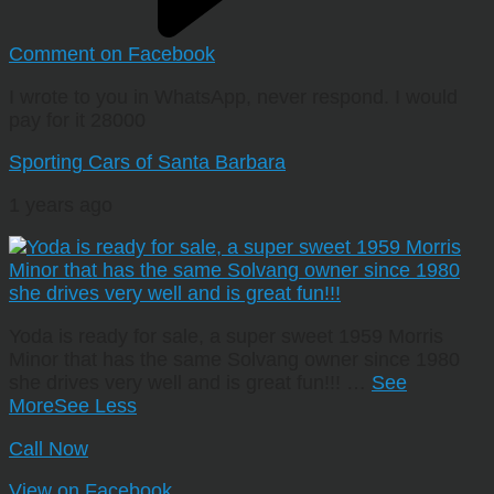
Comment on Facebook
I wrote to you in WhatsApp, never respond. I would
pay for it 28000
Sporting Cars of Santa Barbara
1 years ago
Yoda is ready for sale, a super sweet 1959 Morris
Minor that has the same Solvang owner since 1980
she drives very well and is great fun!!!
…
See
More
See Less
Call Now
View on Facebook