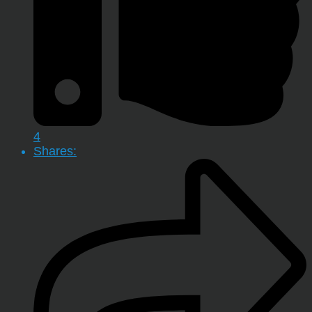
4
Shares: